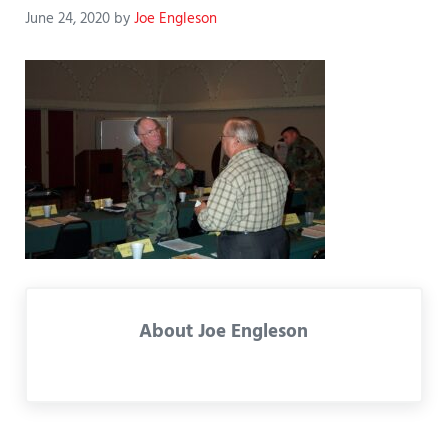
June 24, 2020
by
Joe Engleson
About
Joe Engleson