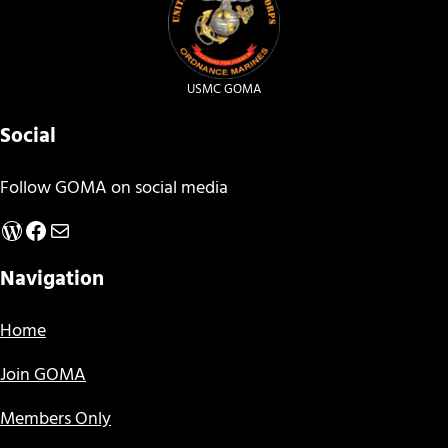
USMC GOMA
Social
Follow GOMA on social media
WordPress
Facebook
Mail
Navigation
Home
Join GOMA
Members Only