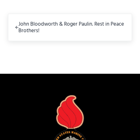
Previous Post:
John Bloodworth & Roger Paulin. Rest in Peace
Brothers!