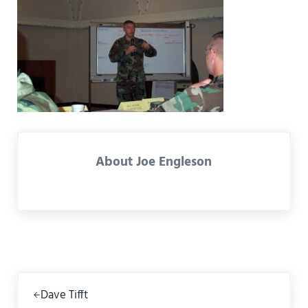
About
Joe Engleson
Previous Post:
Dave Tifft