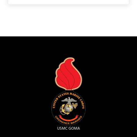
USMC GOMA