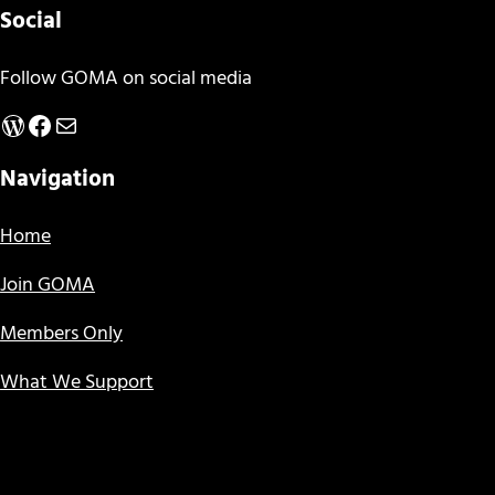
Social
Follow GOMA on social media
WordPress
Facebook
Mail
Navigation
Home
Join GOMA
Members Only
What We Support