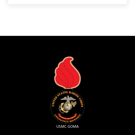
USMC GOMA