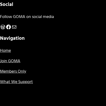
Social
Follow GOMA on social media
WordPress
Facebook
Mail
Navigation
Home
Join GOMA
Members Only
What We Support