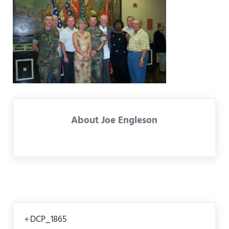
About
Joe Engleson
Previous Post:
DCP_1865