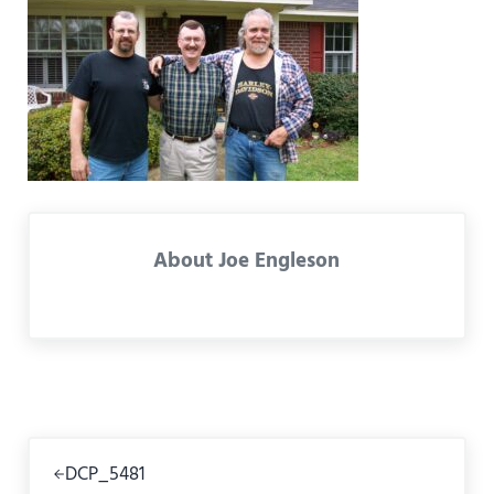
About
Joe Engleson
Previous Post:
DCP_5481