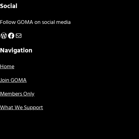
Social
Follow GOMA on social media
WordPress
Facebook
Mail
Navigation
Home
Join GOMA
Members Only
What We Support