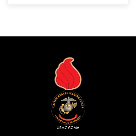
USMC GOMA