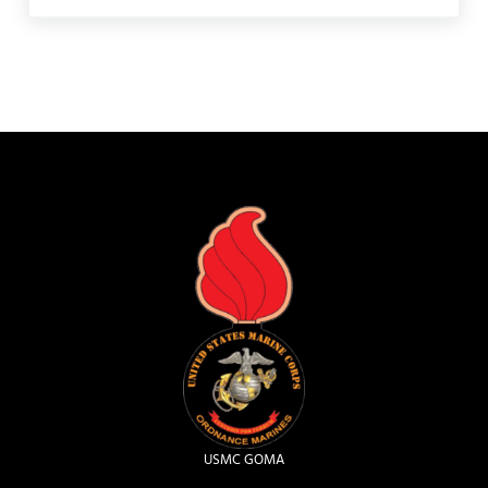
USMC GOMA