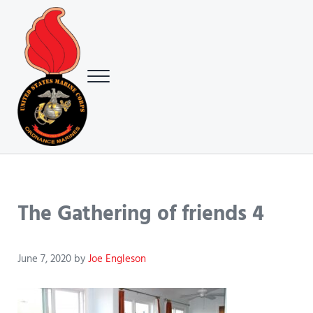
Skip to main content
Skip to header right navigation
Skip to site footer
Menu
USMC Ground Ordnance Maintenance Association (GOMA)
USMC GOMA
The Gathering of friends 4
June 7, 2020
by
Joe Engleson