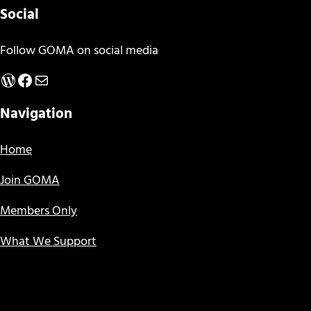
Social
Follow GOMA on social media
WordPress
Facebook
Mail
Navigation
Home
Join GOMA
Members Only
What We Support