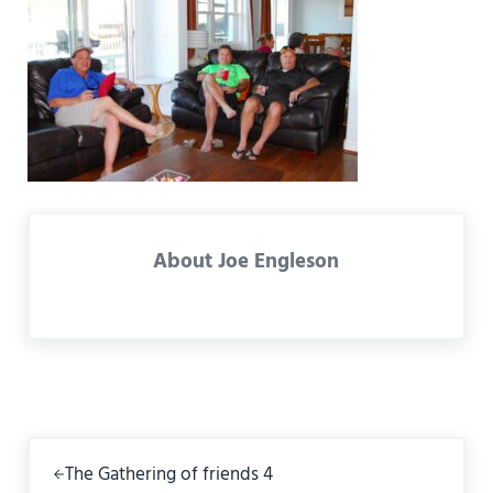
About
Joe Engleson
Previous Post:
The Gathering of friends 4