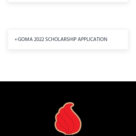
Previous Post:
GOMA 2022 SCHOLARSHIP APPLICATION