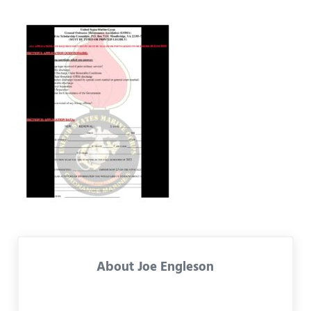
About
Joe Engleson