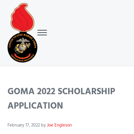
Skip to main content
Skip to header right navigation
Skip to site footer
Menu
USMC Ground Ordnance Maintenance Association (GOMA)
USMC GOMA
GOMA 2022 SCHOLARSHIP
APPLICATION
February 17, 2022
by
Joe Engleson