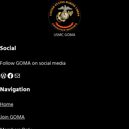
USMC GOMA
Social
Follow GOMA on social media
WordPress
Facebook
Mail
Navigation
Home
Join GOMA