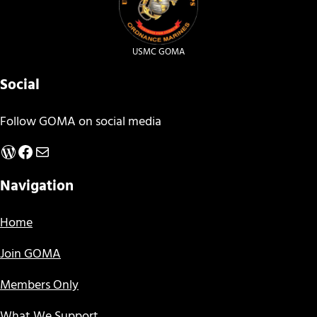
USMC GOMA
Social
Follow GOMA on social media
WordPress
Facebook
Mail
Navigation
Home
Join GOMA
Members Only
What We Support