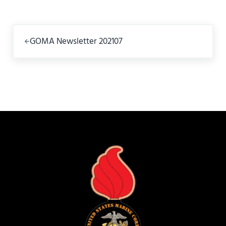
Previous Post:
GOMA Newsletter 202107