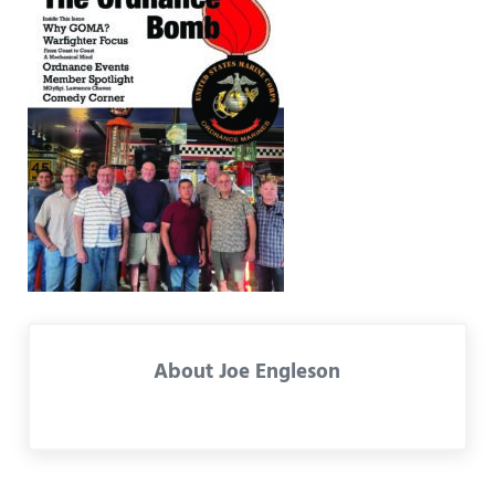
About
Joe Engleson