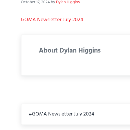
October 17, 2024
by
Dylan Higgins
GOMA Newsletter July 2024
About
Dylan Higgins
Previous Post:
GOMA Newsletter July 2024