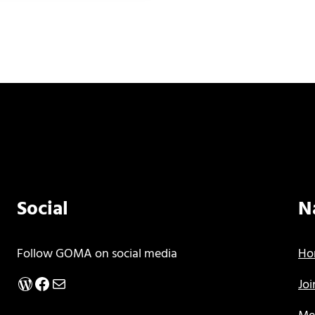
Social
N
Follow GOMA on social media
Ho
WordPress
Facebook
Mail
Jo