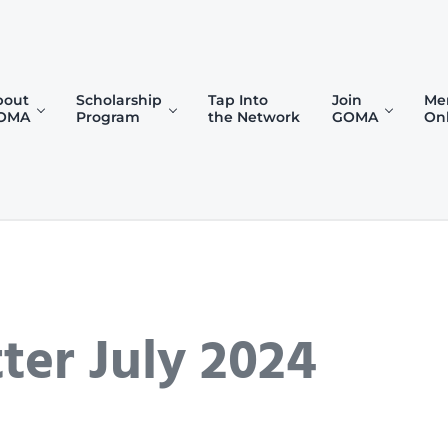
bout
Scholarship
Tap Into
Join
Me
OMA
Program
the Network
GOMA
On
)
er July 2024