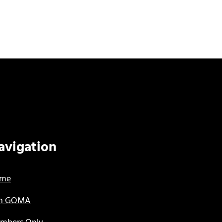
avigation
me
in GOMA