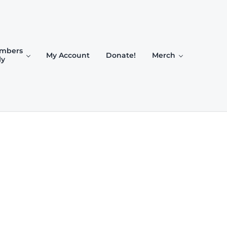
mbers
My Account
Donate!
Merch
ly