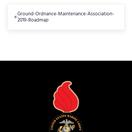
Previous Post:
Ground-Ordnance-Maintenance-Association-
2019-Roadmap