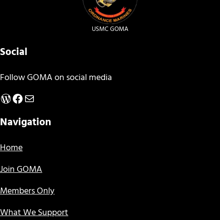
USMC GOMA
Social
Follow GOMA on social media
WordPress
Facebook
Mail
Navigation
Home
Join GOMA
Members Only
What We Support