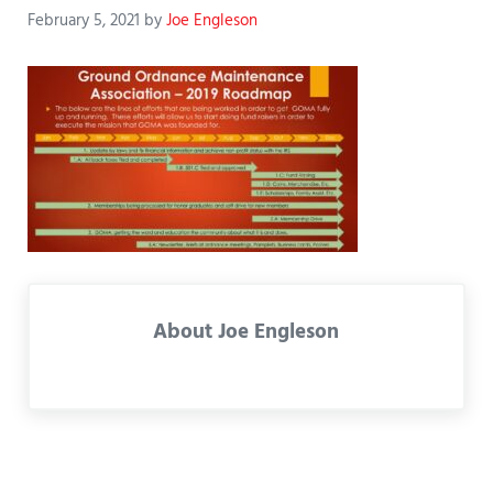
February 5, 2021
by
Joe Engleson
About
Joe Engleson