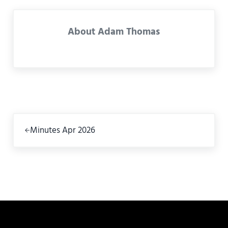
About
Adam Thomas
Previous Post:
Minutes Apr 2026