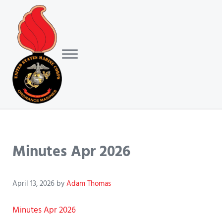
Skip to main content
Skip to header right navigation
Skip to site footer
Menu
USMC Ground Ordnance Maintenance Association (GOMA)
USMC GOMA
Minutes Apr 2026
April 13, 2026
by
Adam Thomas
Minutes Apr 2026