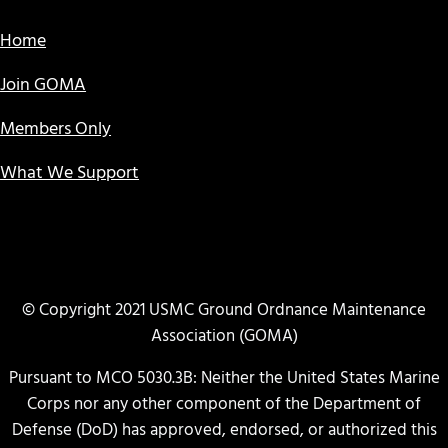
Home
Join GOMA
Members Only
What We Support
© Copyright 2021 USMC Ground Ordnance Maintenance
Association (GOMA)
Pursuant to MCO 5030.3B: Neither the United States Marine
Corps nor any other component of the Department of
Defense (DoD) has approved, endorsed, or authorized this