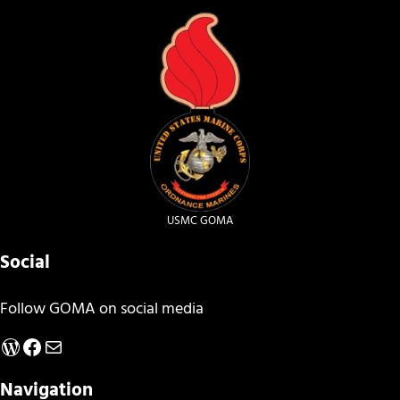
USMC GOMA
Social
Follow GOMA on social media
WordPress
Facebook
Mail
Navigation