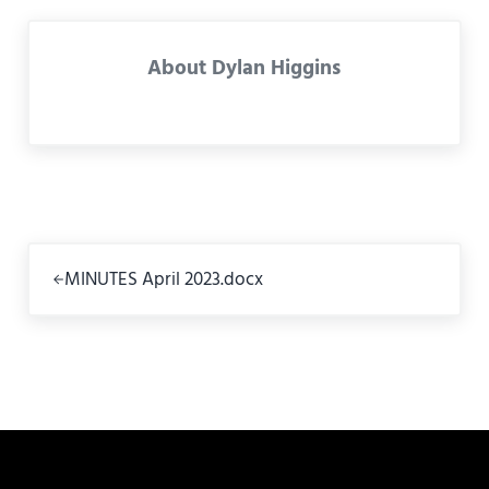
About
Dylan Higgins
Previous Post:
MINUTES April 2023.docx