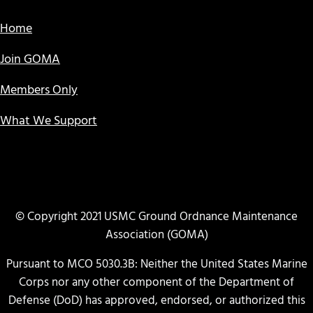
Home
Join GOMA
Members Only
What We Support
© Copyright 2021 USMC Ground Ordnance Maintenance
Association (GOMA)
Pursuant to MCO 5030.3B: Neither the United States Marine
Corps nor any other component of the Department of
Defense (DoD) has approved, endorsed, or authorized this