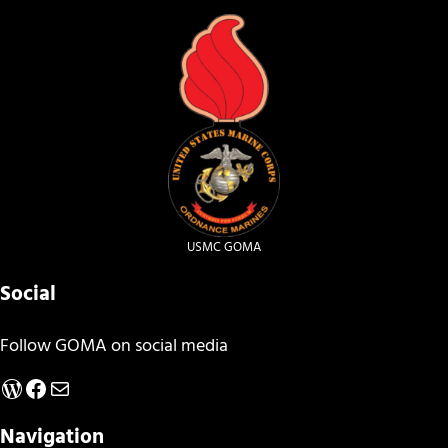
USMC GOMA
Social
Follow GOMA on social media
WordPress
Facebook
Mail
Navigation