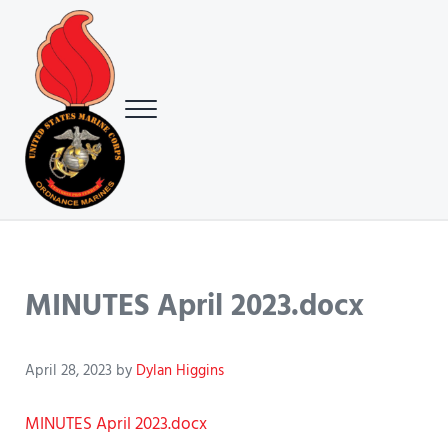
Skip to main content
Skip to header right navigation
Skip to site footer
Menu
USMC Ground Ordnance Maintenance Association (GOMA)
USMC GOMA
MINUTES April 2023.docx
April 28, 2023
by
Dylan Higgins
MINUTES April 2023.docx