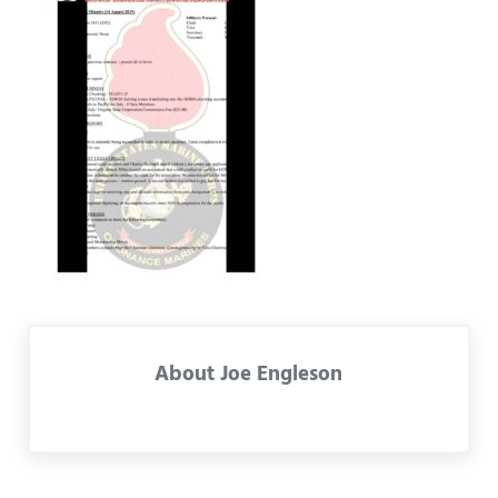
About
Joe Engleson