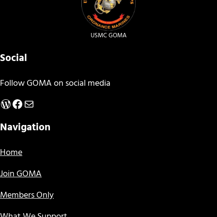
USMC GOMA
Social
Follow GOMA on social media
WordPress
Facebook
Mail
Navigation
Home
Join GOMA
Members Only
What We Support