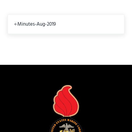
Previous Post:
Minutes-Aug-2019