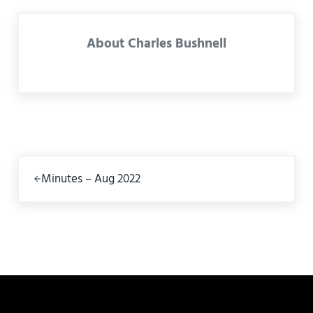
About
Charles Bushnell
Previous Post:
Minutes – Aug 2022