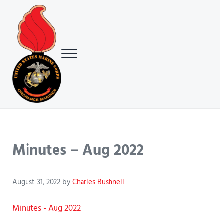
Skip to main content
Skip to header right navigation
Skip to site footer
Menu
USMC Ground Ordnance Maintenance Association (GOMA)
USMC GOMA
Minutes – Aug 2022
August 31, 2022
by
Charles Bushnell
Minutes - Aug 2022