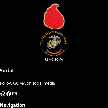
USMC GOMA
Social
Follow GOMA on social media
WordPress
Facebook
Mail
Navigation