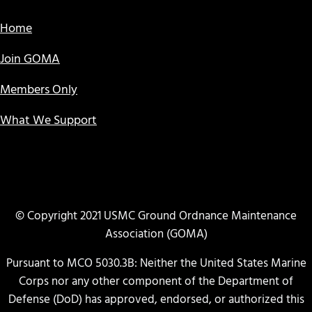
Home
Join GOMA
Members Only
What We Support
© Copyright 2021 USMC Ground Ordnance Maintenance
Association (GOMA)
Pursuant to MCO 5030.3B: Neither the United States Marine
Corps nor any other component of the Department of
Defense (DoD) has approved, endorsed, or authorized this