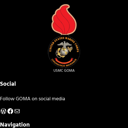
USMC GOMA
Social
Follow GOMA on social media
WordPress
Facebook
Mail
Navigation