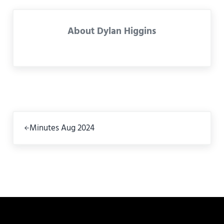
About
Dylan Higgins
Previous Post:
Minutes Aug 2024