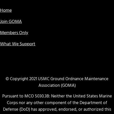
Home
Join GOMA
Members Only
What We Support
© Copyright 2021 USMC Ground Ordnance Maintenance
Association (GOMA)
Pursuant to MCO 5030.3B: Neither the United States Marine
Corps nor any other component of the Department of
Defense (DoD) has approved, endorsed, or authorized this