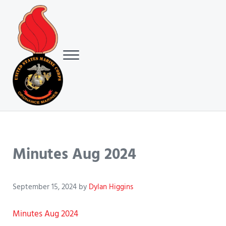
Skip to main content
Skip to header right navigation
Skip to site footer
Menu
USMC Ground Ordnance Maintenance Association (GOMA)
USMC GOMA
Minutes Aug 2024
September 15, 2024
by
Dylan Higgins
Minutes Aug 2024