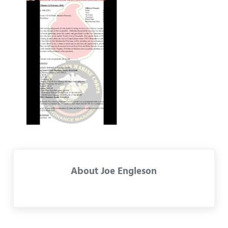
About
Joe Engleson