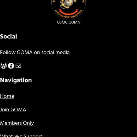
USMC GOMA
Social
Follow GOMA on social media
WordPress
Facebook
Mail
Navigation
Home
Join GOMA
Members Only
What We Support