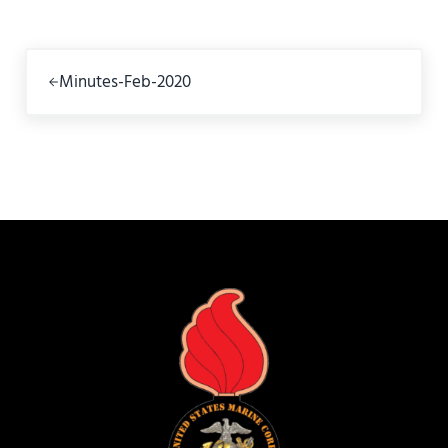
Previous Post:
Minutes-Feb-2020