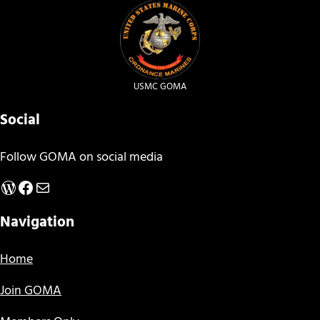
USMC GOMA
Social
Follow GOMA on social media
WordPress
Facebook
Mail
Navigation
Home
Join GOMA