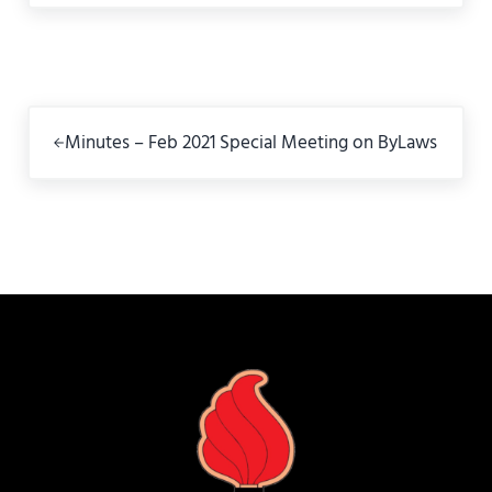
Previous Post:
Minutes – Feb 2021 Special Meeting on ByLaws