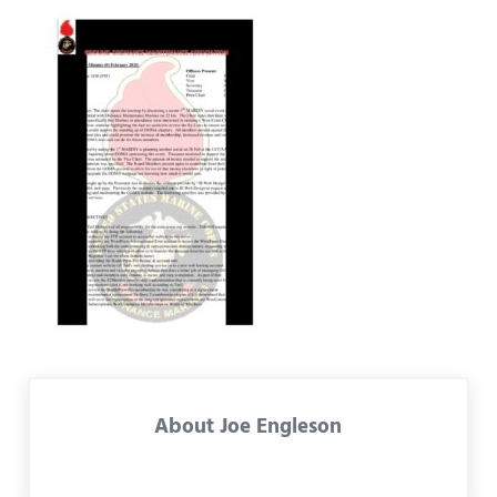
About
Joe Engleson