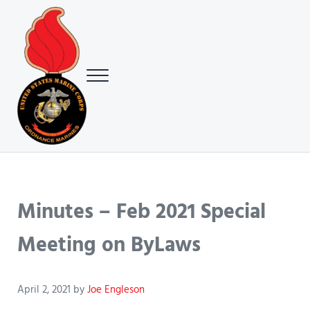
Skip to main content
Skip to header right navigation
Skip to site footer
Menu
USMC Ground Ordnance Maintenance Association (GOMA)
USMC GOMA
Minutes – Feb 2021 Special
Meeting on ByLaws
April 2, 2021
by
Joe Engleson