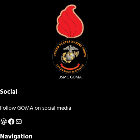
USMC GOMA
Social
Follow GOMA on social media
WordPress
Facebook
Mail
Navigation