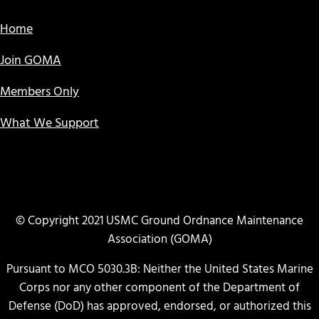
Home
Join GOMA
Members Only
What We Support
© Copyright 2021 USMC Ground Ordnance Maintenance
Association (GOMA)
Pursuant to MCO 5030.3B: Neither the United States Marine
Corps nor any other component of the Department of
Defense (DoD) has approved, endorsed, or authorized this