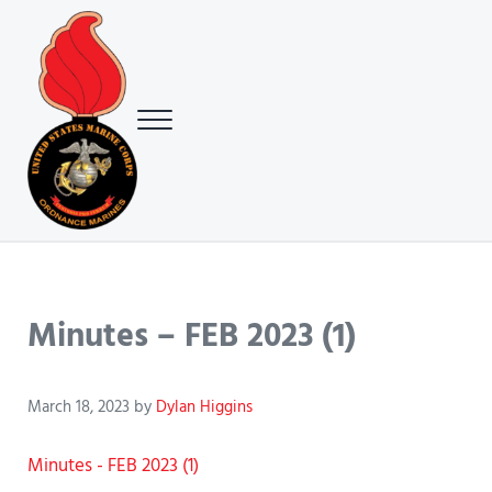
Skip to main content
Skip to header right navigation
Skip to site footer
Menu
USMC Ground Ordnance Maintenance Association (GOMA)
USMC GOMA
Minutes – FEB 2023 (1)
March 18, 2023
by
Dylan Higgins
Minutes - FEB 2023 (1)