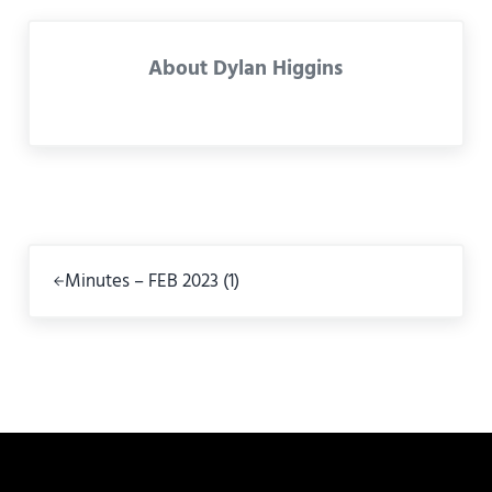
About
Dylan Higgins
Previous Post:
Minutes – FEB 2023 (1)