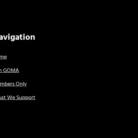
avigation
me
in GOMA
mbers Only
at We Support