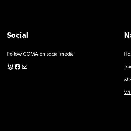
Social
N
Follow GOMA on social media
Ho
WordPress
Facebook
Mail
Jo
Me
Wh