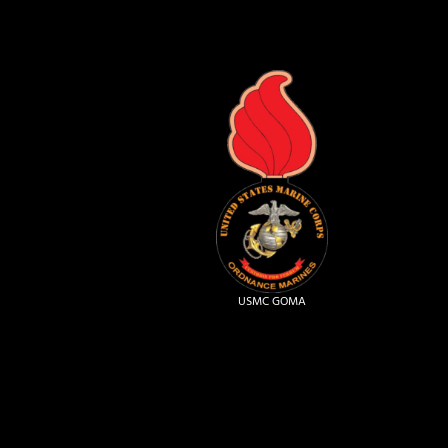
USMC GOMA