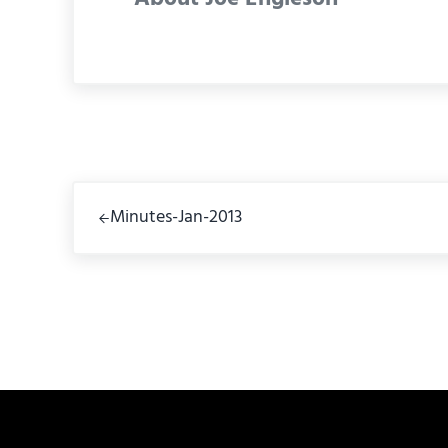
Previous Post:
Minutes-Jan-2013