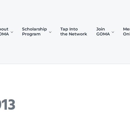
bout
Scholarship
Tap Into
Join
Me
OMA
Program
the Network
GOMA
On
)
013