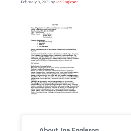
February 8, 2021
by
Joe Engleson
About
Joe Engleson