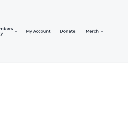
mbers
My Account
Donate!
Merch
ly