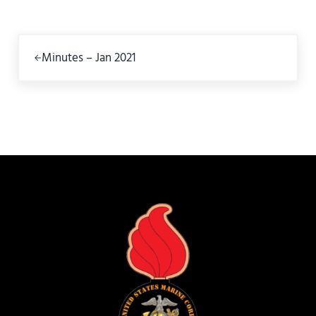
Previous Post:
Minutes – Jan 2021