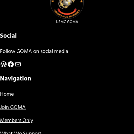
USMC GOMA
Social
Follow GOMA on social media
WordPress
Facebook
Mail
Navigation
Home
Join GOMA
Members Only
What We Support