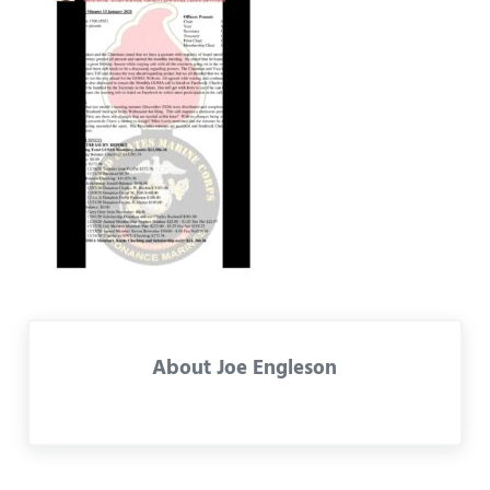
About
Joe Engleson