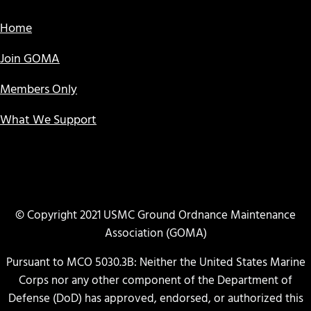
Home
Join GOMA
Members Only
What We Support
© Copyright 2021 USMC Ground Ordnance Maintenance
Association (GOMA)
Pursuant to MCO 5030.3B: Neither the United States Marine
Corps nor any other component of the Department of
Defense (DoD) has approved, endorsed, or authorized this