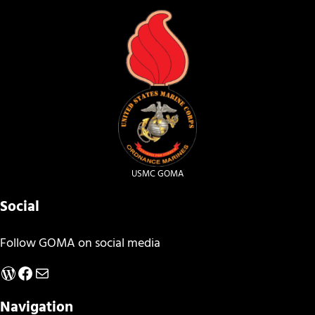
USMC GOMA
Social
Follow GOMA on social media
WordPress
Facebook
Mail
Navigation