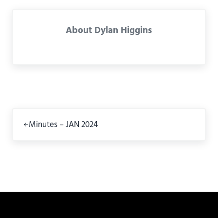
About
Dylan Higgins
Previous Post:
Minutes – JAN 2024