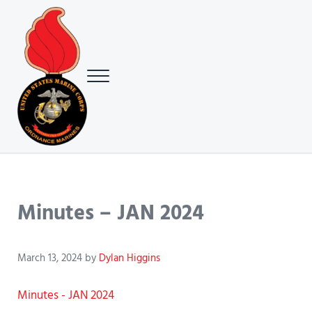
Skip to main content
Skip to header right navigation
Skip to site footer
Menu
USMC Ground Ordnance Maintenance Association (GOMA)
USMC GOMA
Minutes – JAN 2024
March 13, 2024
by
Dylan Higgins
Minutes - JAN 2024