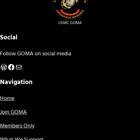
USMC GOMA
Social
Follow GOMA on social media
WordPress
Facebook
Mail
Navigation
Home
Join GOMA
Members Only
What We Support