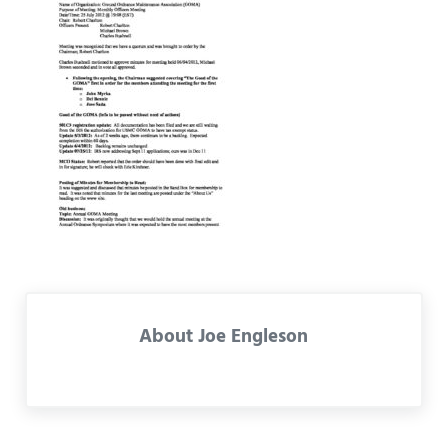
About
Joe Engleson