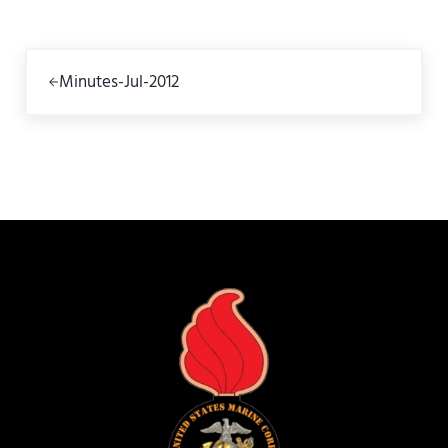
Previous Post:
Minutes-Jul-2012