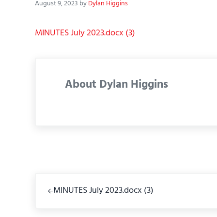
August 9, 2023
by
Dylan Higgins
MINUTES July 2023.docx (3)
About
Dylan Higgins
Previous Post:
MINUTES July 2023.docx (3)