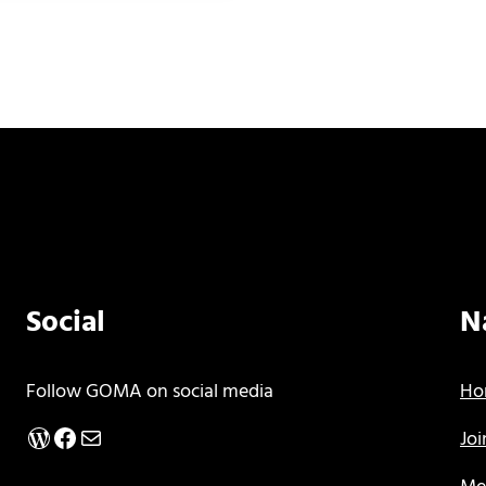
Social
N
Follow GOMA on social media
Ho
WordPress
Facebook
Mail
Jo