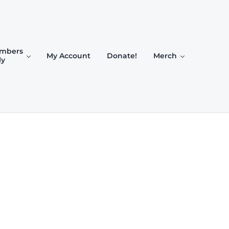
mbers
My Account
Donate!
Merch
ly