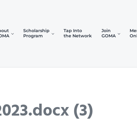
bout
Scholarship
Tap Into
Join
Me
OMA
Program
the Network
GOMA
On
)
023.docx (3)