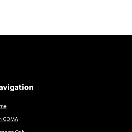
avigation
me
in GOMA