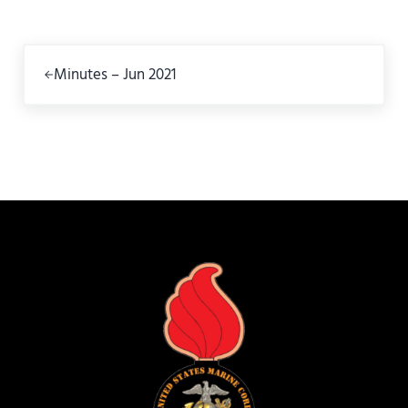
Previous Post:
Minutes – Jun 2021