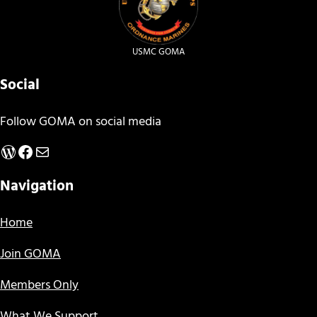
USMC GOMA
Social
Follow GOMA on social media
WordPress
Facebook
Mail
Navigation
Home
Join GOMA
Members Only
What We Support