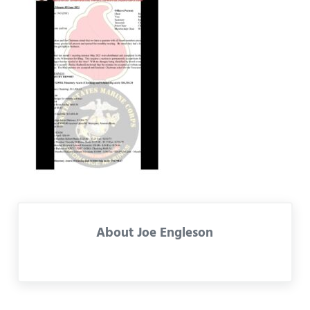
About
Joe Engleson