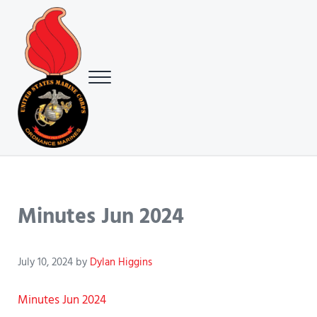
Skip to main content
Skip to header right navigation
Skip to site footer
Menu
USMC Ground Ordnance Maintenance Association (GOMA)
USMC GOMA
Minutes Jun 2024
July 10, 2024
by
Dylan Higgins
Minutes Jun 2024