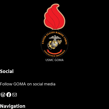
USMC GOMA
Social
Follow GOMA on social media
WordPress
Facebook
Mail
Navigation