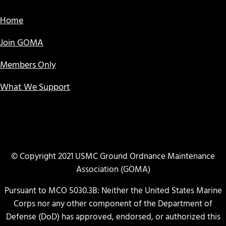
Home
Join GOMA
Members Only
What We Support
© Copyright 2021 USMC Ground Ordnance Maintenance
Association (GOMA)
Pursuant to MCO 5030.3B: Neither the United States Marine
Corps nor any other component of the Department of
Defense (DoD) has approved, endorsed, or authorized this