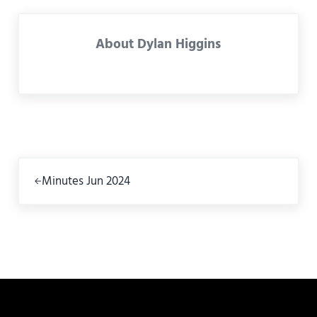
About
Dylan Higgins
Previous Post:
Minutes Jun 2024