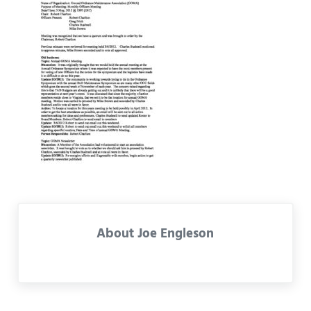
About
Joe Engleson