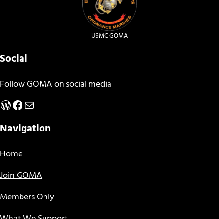
USMC GOMA
Social
Follow GOMA on social media
WordPress
Facebook
Mail
Navigation
Home
Join GOMA
Members Only
What We Support