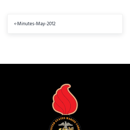
Previous Post:
Minutes-May-2012