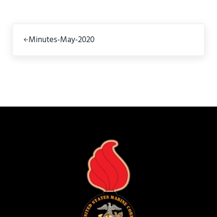
Previous Post:
Minutes-May-2020