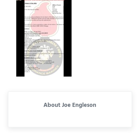
About
Joe Engleson