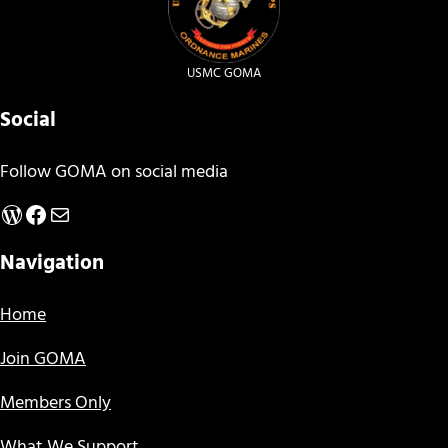
USMC GOMA
Social
Follow GOMA on social media
WordPress
Facebook
Mail
Navigation
Home
Join GOMA
Members Only
What We Support