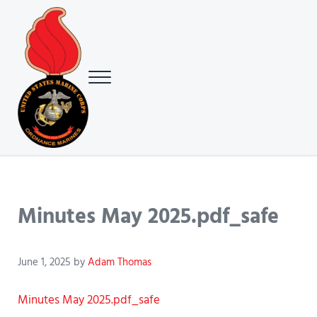
Skip to main content
Skip to header right navigation
Skip to site footer
Menu
USMC Ground Ordnance Maintenance Association (GOMA)
USMC GOMA
Minutes May 2025.pdf_safe
June 1, 2025
by
Adam Thomas
Minutes May 2025.pdf_safe