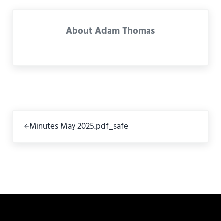
About
Adam Thomas
Previous Post:
Minutes May 2025.pdf_safe