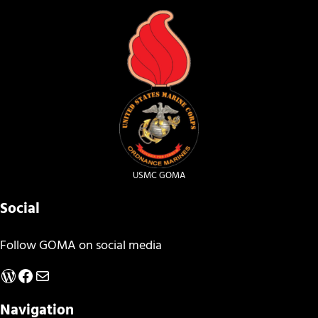
USMC GOMA
Social
Follow GOMA on social media
WordPress
Facebook
Mail
Navigation