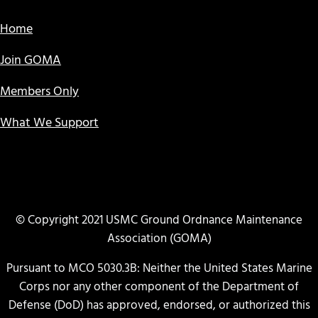
Home
Join GOMA
Members Only
What We Support
© Copyright 2021 USMC Ground Ordnance Maintenance
Association (GOMA)
Pursuant to MCO 5030.3B: Neither the United States Marine
Corps nor any other component of the Department of
Defense (DoD) has approved, endorsed, or authorized this