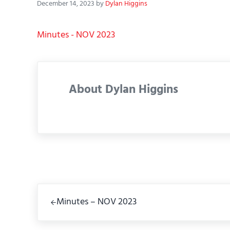
December 14, 2023
by
Dylan Higgins
Minutes - NOV 2023
About
Dylan Higgins
Previous Post:
Minutes – NOV 2023