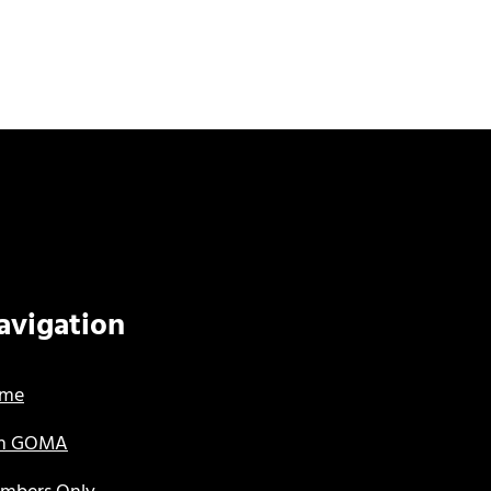
avigation
me
in GOMA