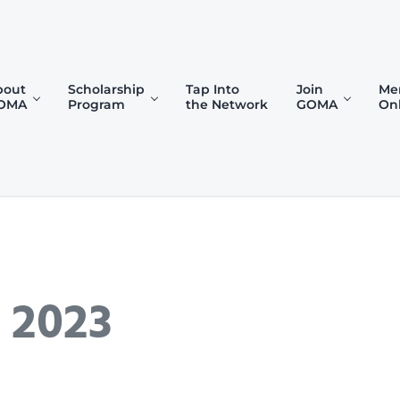
bout
Scholarship
Tap Into
Join
Me
OMA
Program
the Network
GOMA
On
)
 2023