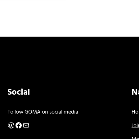
Social
N
Follow GOMA on social media
Ho
WordPress
Facebook
Mail
Jo