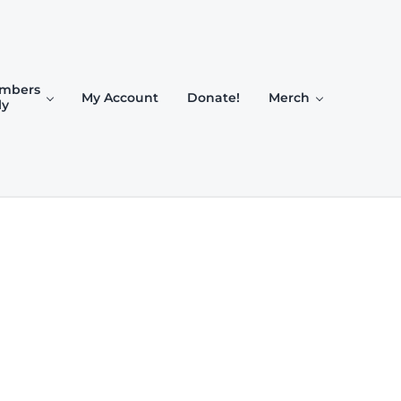
mbers
My Account
Donate!
Merch
ly