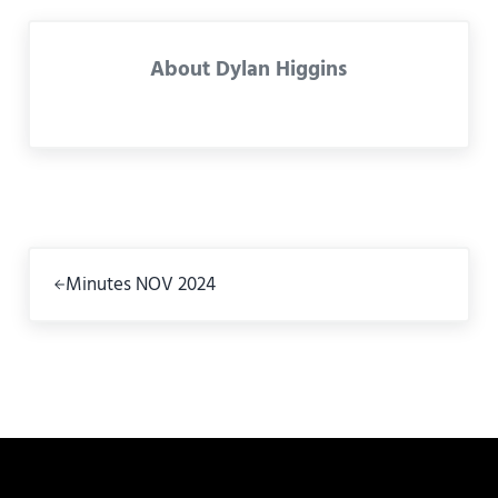
About
Dylan Higgins
Previous Post:
Minutes NOV 2024