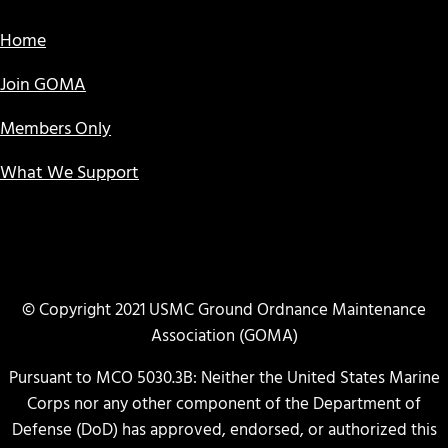
Home
Join GOMA
Members Only
What We Support
© Copyright 2021 USMC Ground Ordnance Maintenance
Association (GOMA)
Pursuant to MCO 5030.3B: Neither the United States Marine
Corps nor any other component of the Department of
Defense (DoD) has approved, endorsed, or authorized this