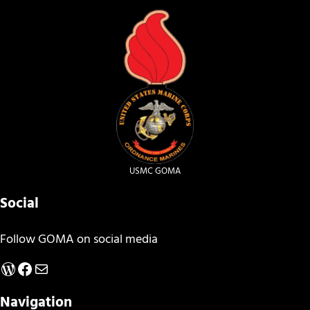
USMC GOMA
Social
Follow GOMA on social media
WordPress
Facebook
Mail
Navigation