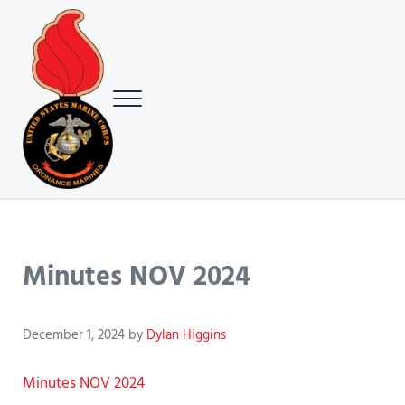
Skip to main content
Skip to header right navigation
Skip to site footer
Menu
USMC Ground Ordnance Maintenance Association (GOMA)
USMC GOMA
Minutes NOV 2024
December 1, 2024
by
Dylan Higgins
Minutes NOV 2024