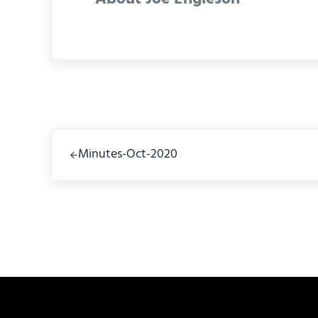
Previous Post:
Minutes-Oct-2020