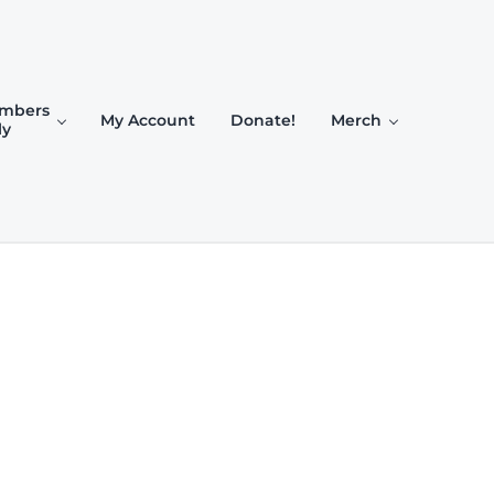
mbers
My Account
Donate!
Merch
ly