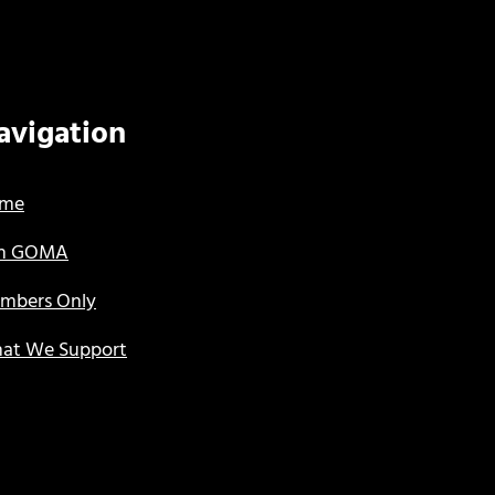
avigation
me
in GOMA
mbers Only
at We Support