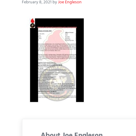
February 8, 2021
by
Joe Engleson
About
Joe Engleson