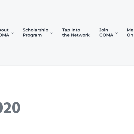
bout
Scholarship
Tap Into
Join
Me
OMA
Program
the Network
GOMA
On
)
020