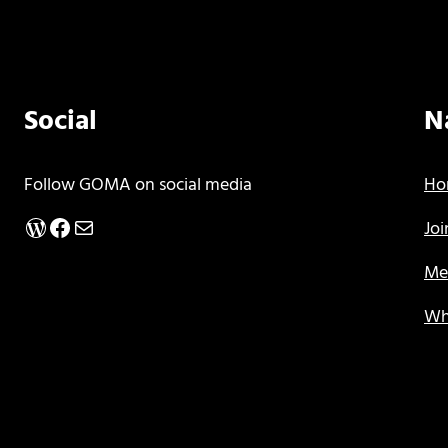
Social
N
Follow GOMA on social media
Ho
WordPress
Facebook
Mail
Jo
Me
Wh