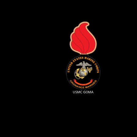
USMC GOMA