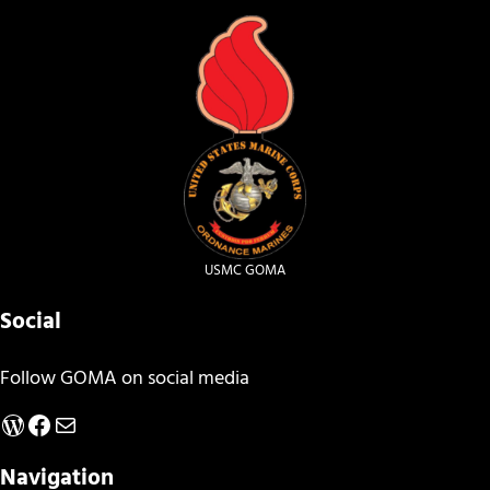
USMC GOMA
Social
Follow GOMA on social media
WordPress
Facebook
Mail
Navigation