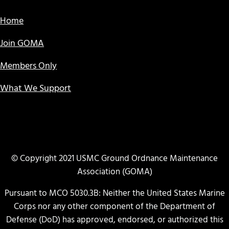
Home
Join GOMA
Members Only
What We Support
© Copyright 2021 USMC Ground Ordnance Maintenance
Association (GOMA)
Pursuant to MCO 5030.3B: Neither the United States Marine
Corps nor any other component of the Department of
Defense (DoD) has approved, endorsed, or authorized this