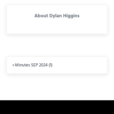
About
Dylan Higgins
Previous Post:
Minutes SEP 2024 (1)