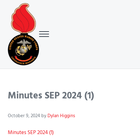
Skip to main content
Skip to header right navigation
Skip to site footer
Menu
USMC Ground Ordnance Maintenance Association (GOMA)
USMC GOMA
Minutes SEP 2024 (1)
October 9, 2024
by
Dylan Higgins
Minutes SEP 2024 (1)