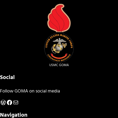
USMC GOMA
Social
Follow GOMA on social media
WordPress
Facebook
Mail
Navigation