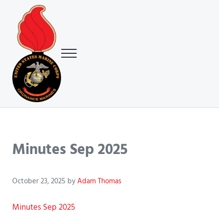
Skip to main content
Skip to header right navigation
Skip to site footer
Menu
USMC Ground Ordnance Maintenance Association (GOMA)
USMC GOMA
Minutes Sep 2025
October 23, 2025
by
Adam Thomas
Minutes Sep 2025