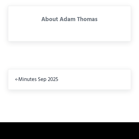
About
Adam Thomas
Previous Post:
Minutes Sep 2025