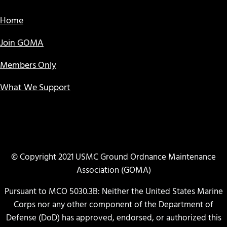
Home
Join GOMA
Members Only
What We Support
© Copyright 2021 USMC Ground Ordnance Maintenance
Association (GOMA)
Pursuant to MCO 5030.3B: Neither the United States Marine
Corps nor any other component of the Department of
Defense (DoD) has approved, endorsed, or authorized this