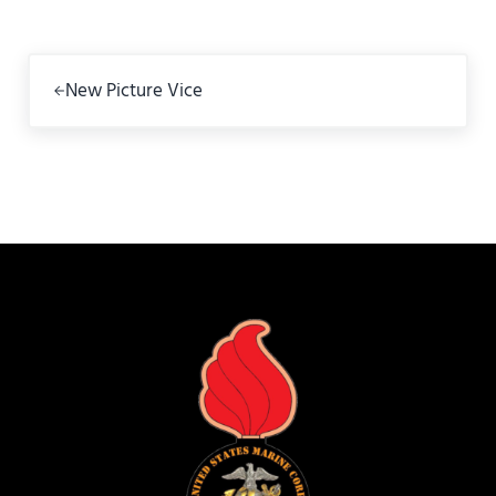
Previous Post:
New Picture Vice