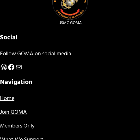
USMC GOMA
Social
Follow GOMA on social media
WordPress
Facebook
Mail
Navigation
Home
Join GOMA
Members Only
What We Support