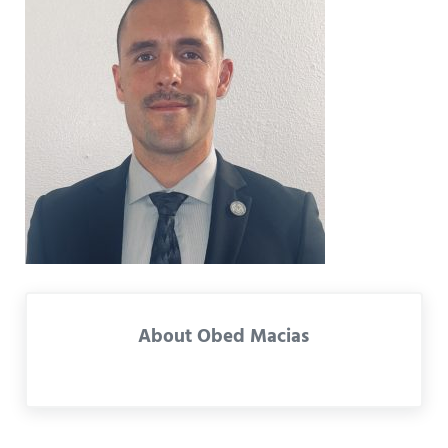
About
Obed Macias