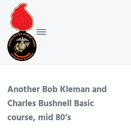
Skip to main content
Skip to header right navigation
Skip to site footer
Menu
USMC Ground Ordnance Maintenance Association (GOMA)
USMC GOMA
Another Bob Kleman and
Charles Bushnell Basic
course, mid 80’s