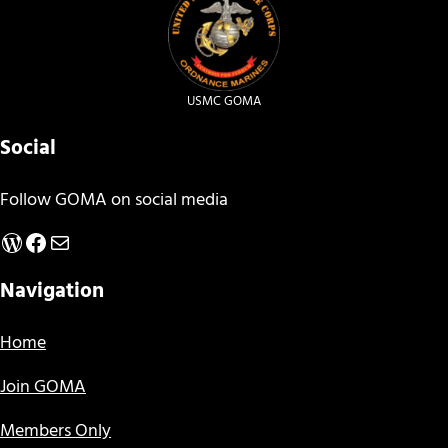
USMC GOMA
Social
Follow GOMA on social media
WordPress
Facebook
Mail
Navigation
Home
Join GOMA
Members Only