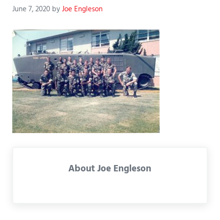
June 7, 2020
by
Joe Engleson
About
Joe Engleson