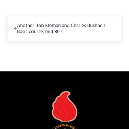
Previous Post:
Another Bob Kleman and Charles Bushnell
Basic course, mid 80’s