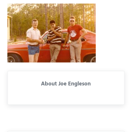
About
Joe Engleson