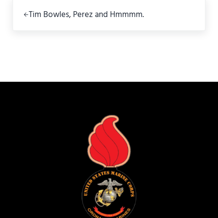
Previous Post:
Tim Bowles, Perez and Hmmmm.