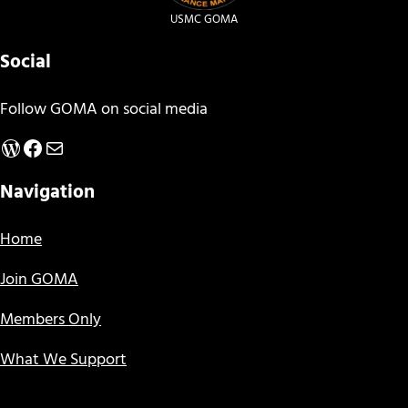
USMC GOMA
Social
Follow GOMA on social media
WordPress
Facebook
Mail
Navigation
Home
Join GOMA
Members Only
What We Support