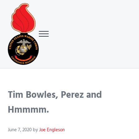
Skip to main content
Skip to header right navigation
Skip to site footer
Menu
USMC Ground Ordnance Maintenance Association (GOMA)
USMC GOMA
Tim Bowles, Perez and
Hmmmm.
June 7, 2020
by
Joe Engleson