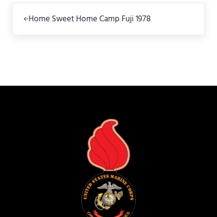
Previous Post:
Home Sweet Home Camp Fuji 1978