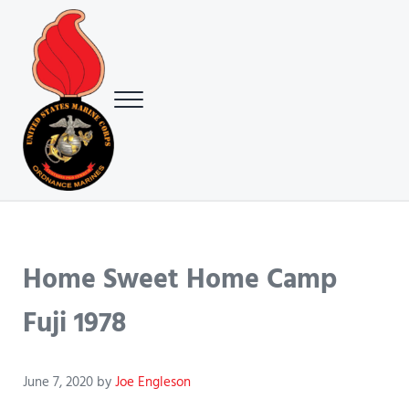
Skip to main content
Skip to header right navigation
Skip to site footer
Menu
USMC Ground Ordnance Maintenance Association (GOMA)
USMC GOMA
Home Sweet Home Camp
Fuji 1978
June 7, 2020
by
Joe Engleson