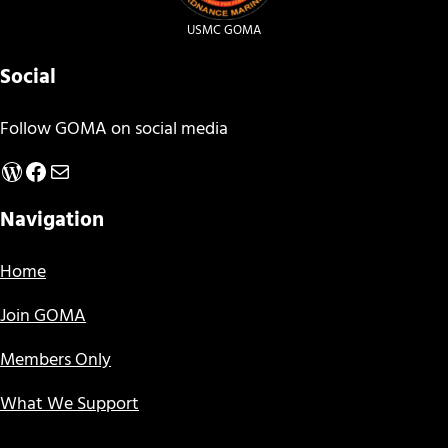
USMC GOMA
Social
Follow GOMA on social media
WordPress
Facebook
Mail
Navigation
Home
Join GOMA
Members Only
What We Support