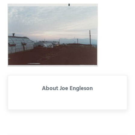
About
Joe Engleson