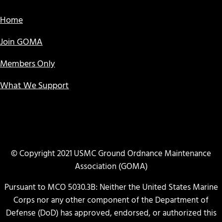
Home
Join GOMA
Members Only
What We Support
© Copyright 2021 USMC Ground Ordnance Maintenance
Association (GOMA)
Pursuant to MCO 5030.3B: Neither the United States Marine
Corps nor any other component of the Department of
Defense (DoD) has approved, endorsed, or authorized this