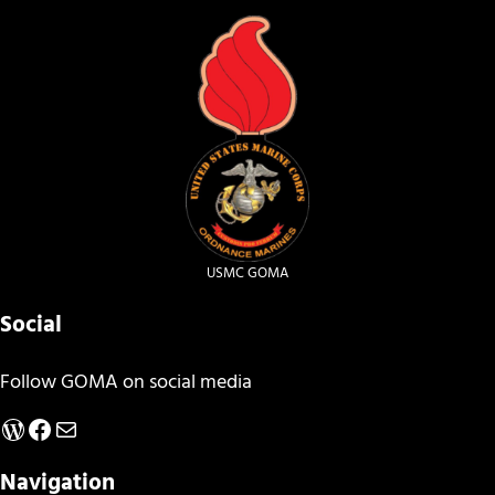
USMC GOMA
Social
Follow GOMA on social media
WordPress
Facebook
Mail
Navigation