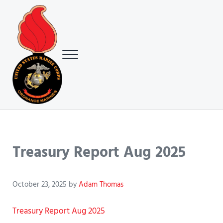
Skip to main content
Skip to header right navigation
Skip to site footer
Menu
USMC Ground Ordnance Maintenance Association (GOMA)
USMC GOMA
Treasury Report Aug 2025
October 23, 2025
by
Adam Thomas
Treasury Report Aug 2025