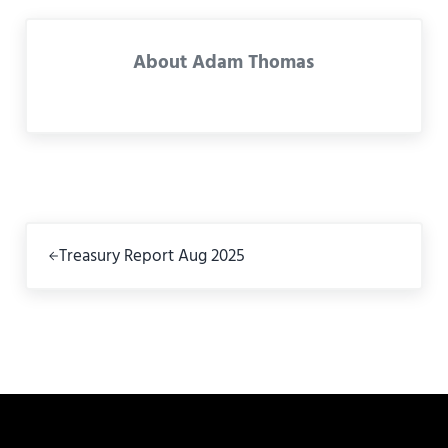
About
Adam Thomas
Previous Post:
Treasury Report Aug 2025