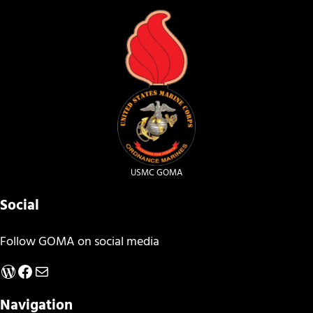
USMC GOMA
Social
Follow GOMA on social media
WordPress
Facebook
Mail
Navigation