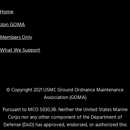
Home
Join GOMA
Members Only
What We Support
© Copyright 2021 USMC Ground Ordnance Maintenance
Association (GOMA)
Pursuant to MCO 5030.3B: Neither the United States Marine
Corps nor any other component of the Department of
Defense (DoD) has approved, endorsed, or authorized this