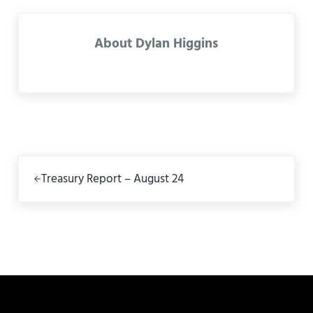
About
Dylan Higgins
Previous Post:
Treasury Report – August 24