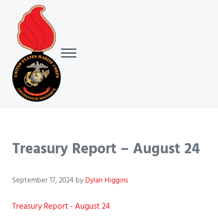
Skip to main content
Skip to header right navigation
Skip to site footer
Menu
USMC Ground Ordnance Maintenance Association (GOMA)
USMC GOMA
Treasury Report – August 24
September 17, 2024
by
Dylan Higgins
Treasury Report - August 24