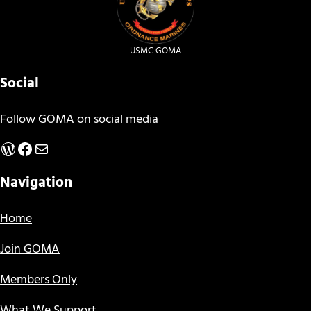
USMC GOMA
Social
Follow GOMA on social media
WordPress
Facebook
Mail
Navigation
Home
Join GOMA
Members Only
What We Support