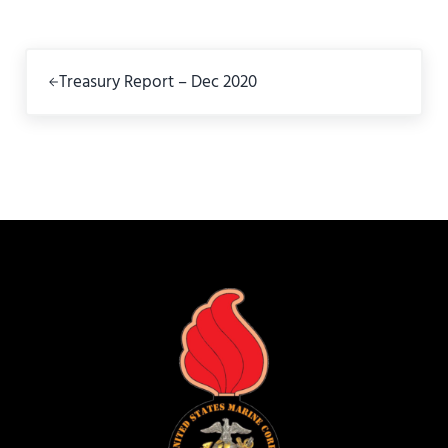
Previous Post:
Treasury Report – Dec 2020