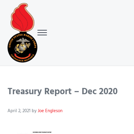
Skip to main content
Skip to header right navigation
Skip to site footer
Menu
USMC Ground Ordnance Maintenance Association (GOMA)
USMC GOMA
Treasury Report – Dec 2020
April 2, 2021
by
Joe Engleson