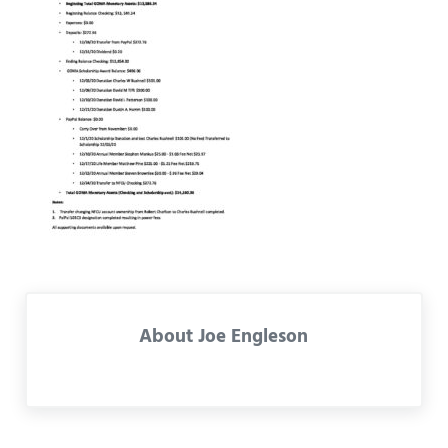
About
Joe Engleson