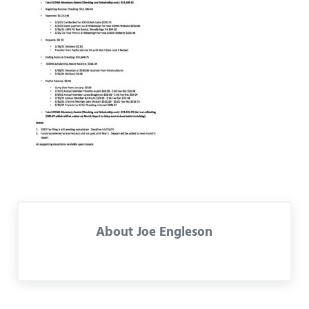
About
Joe Engleson