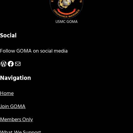
USMC GOMA
Social
Follow GOMA on social media
WordPress
Facebook
Mail
Navigation
Home
Join GOMA
Members Only
What We Support