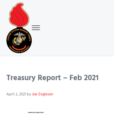
Skip to main content
Skip to header right navigation
Skip to site footer
Menu
USMC Ground Ordnance Maintenance Association (GOMA)
USMC GOMA
Treasury Report – Feb 2021
April 2, 2021
by
Joe Engleson