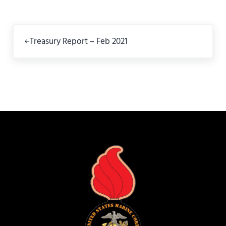
Previous Post:
Treasury Report – Feb 2021