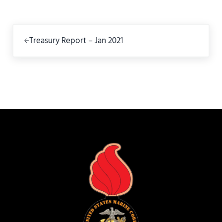
Previous Post:
Treasury Report – Jan 2021