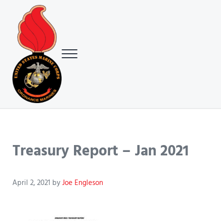
Skip to main content
Skip to header right navigation
Skip to site footer
Menu
USMC Ground Ordnance Maintenance Association (GOMA)
USMC GOMA
Treasury Report – Jan 2021
April 2, 2021
by
Joe Engleson