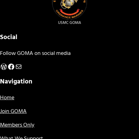
USMC GOMA
Social
Follow GOMA on social media
WordPress
Facebook
Mail
Navigation
Home
Join GOMA
Members Only
What We Support