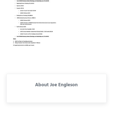
About
Joe Engleson