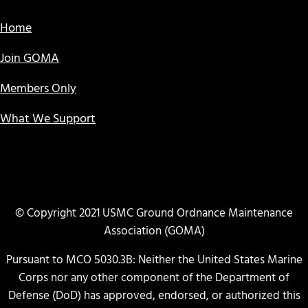
Home
Join GOMA
Members Only
What We Support
© Copyright 2021 USMC Ground Ordnance Maintenance
Association (GOMA)
Pursuant to MCO 5030.3B: Neither the United States Marine
Corps nor any other component of the Department of
Defense (DoD) has approved, endorsed, or authorized this