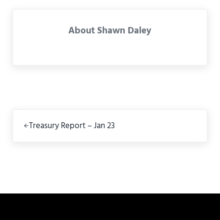
About
Shawn Daley
Previous Post:
Treasury Report – Jan 23