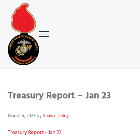
Skip to main content
Skip to header right navigation
Skip to site footer
Menu
USMC Ground Ordnance Maintenance Association (GOMA)
USMC GOMA
Treasury Report – Jan 23
March 6, 2023
by
Shawn Daley
Treasury Report - Jan 23