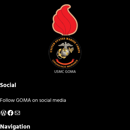
USMC GOMA
Social
Follow GOMA on social media
WordPress
Facebook
Mail
Navigation