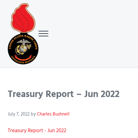
Skip to main content
Skip to header right navigation
Skip to site footer
Menu
USMC Ground Ordnance Maintenance Association (GOMA)
USMC GOMA
Treasury Report – Jun 2022
July 7, 2022
by
Charles Bushnell
Treasury Report - Jun 2022