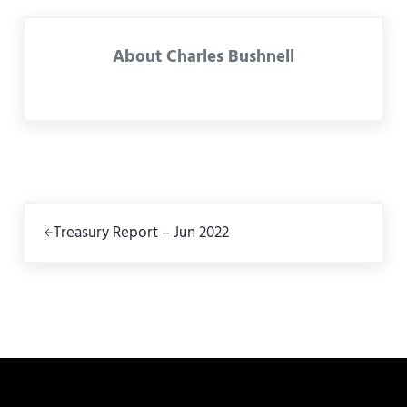
About
Charles Bushnell
Previous Post:
Treasury Report – Jun 2022