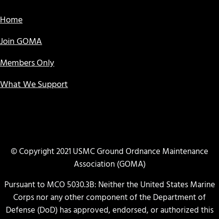
Home
Join GOMA
Members Only
What We Support
© Copyright 2021 USMC Ground Ordnance Maintenance
Association (GOMA)
Pursuant to MCO 5030.3B: Neither the United States Marine
Corps nor any other component of the Department of
Defense (DoD) has approved, endorsed, or authorized this