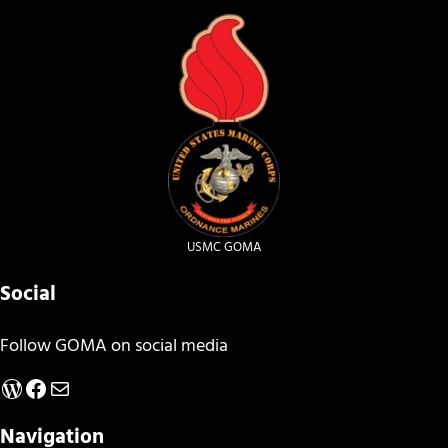
USMC GOMA
Social
Follow GOMA on social media
WordPress
Facebook
Mail
Navigation