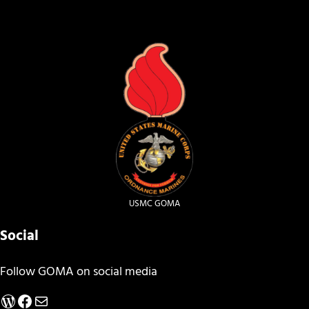
USMC GOMA
Social
Follow GOMA on social media
WordPress
Facebook
Mail