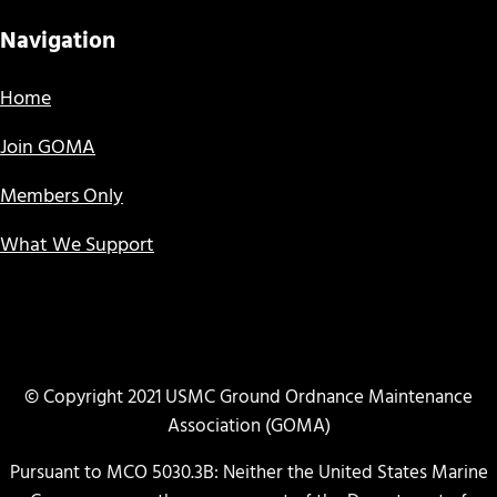
Navigation
Home
Join GOMA
Members Only
What We Support
© Copyright 2021 USMC Ground Ordnance Maintenance
Association (GOMA)
Pursuant to MCO 5030.3B: Neither the United States Marine