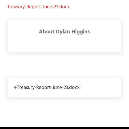
Treasury-Report-June-23.docx
About
Dylan Higgins
Previous Post:
Treasury-Report-June-23.docx