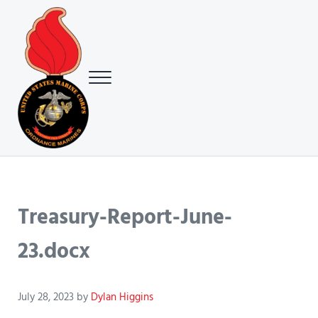
Skip to main content
Skip to header right navigation
Skip to site footer
Menu
USMC Ground Ordnance Maintenance Association (GOMA)
USMC GOMA
Treasury-Report-June-
23.docx
July 28, 2023
by
Dylan Higgins