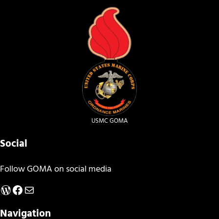
USMC GOMA
Social
Follow GOMA on social media
WordPress
Facebook
Mail
Navigation