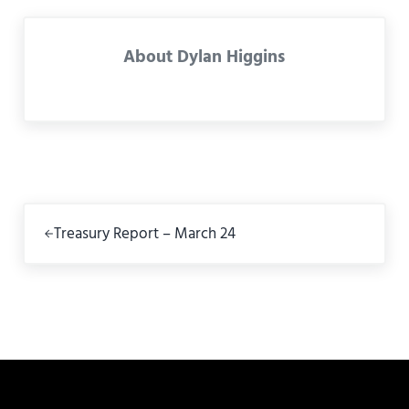
About
Dylan Higgins
Previous Post:
Treasury Report – March 24