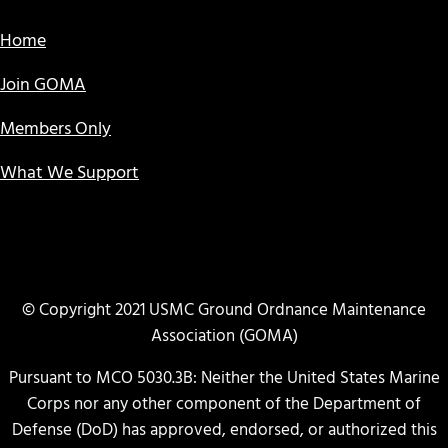
Home
Join GOMA
Members Only
What We Support
© Copyright 2021 USMC Ground Ordnance Maintenance
Association (GOMA)
Pursuant to MCO 5030.3B: Neither the United States Marine
Corps nor any other component of the Department of
Defense (DoD) has approved, endorsed, or authorized this