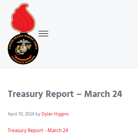
Skip to main content
Skip to header right navigation
Skip to site footer
Menu
USMC Ground Ordnance Maintenance Association (GOMA)
USMC GOMA
Treasury Report – March 24
April 10, 2024
by
Dylan Higgins
Treasury Report - March 24