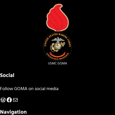
USMC GOMA
Social
Follow GOMA on social media
WordPress
Facebook
Mail
Navigation