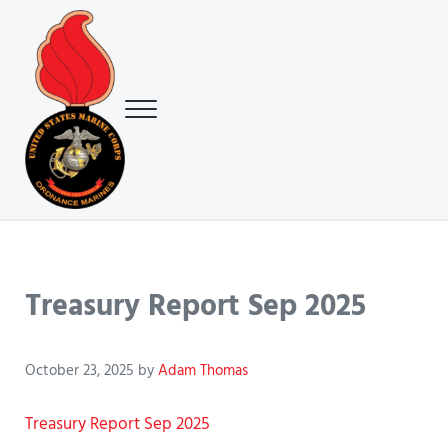
Skip to main content
Skip to header right navigation
Skip to site footer
Menu
USMC Ground Ordnance Maintenance Association (GOMA)
USMC GOMA
Treasury Report Sep 2025
October 23, 2025
by
Adam Thomas
Treasury Report Sep 2025