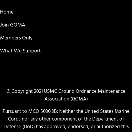
Home
Join GOMA
Members Only
What We Support
© Copyright 2021 USMC Ground Ordnance Maintenance
Association (GOMA)
Pursuant to MCO 5030.3B: Neither the United States Marine
Corps nor any other component of the Department of
Defense (DoD) has approved, endorsed, or authorized this