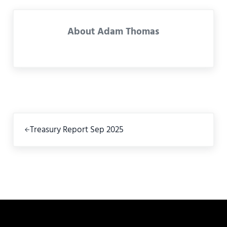
About
Adam Thomas
Previous Post:
Treasury Report Sep 2025