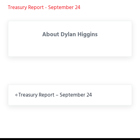
Treasury Report - September 24
About
Dylan Higgins
Previous Post:
Treasury Report – September 24