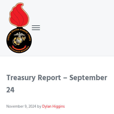
Skip to main content
Skip to header right navigation
Skip to site footer
Menu
USMC Ground Ordnance Maintenance Association (GOMA)
USMC GOMA
Treasury Report – September
24
November 9, 2024
by
Dylan Higgins