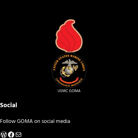
USMC GOMA
Social
Follow GOMA on social media
WordPress
Facebook
Mail