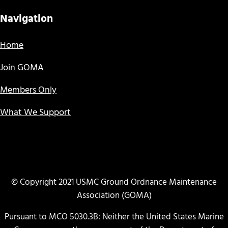
Navigation
Home
Join GOMA
Members Only
What We Support
© Copyright 2021 USMC Ground Ordnance Maintenance
Association (GOMA)
Pursuant to MCO 5030.3B: Neither the United States Marine