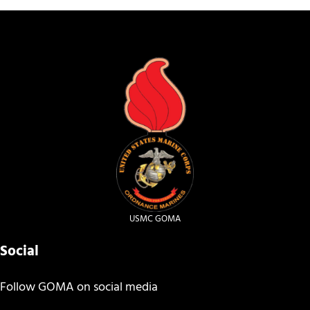
USMC GOMA
Social
Follow GOMA on social media