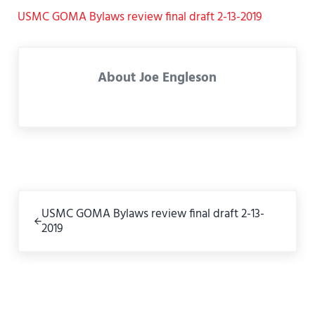
USMC GOMA Bylaws review final draft 2-13-2019
About
Joe Engleson
Previous Post:
USMC GOMA Bylaws review final draft 2-13-
2019