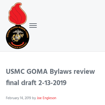
Skip to main content
Skip to header right navigation
Skip to site footer
Menu
USMC Ground Ordnance Maintenance Association (GOMA)
USMC GOMA
USMC GOMA Bylaws review
final draft 2-13-2019
February 14, 2019
by
Joe Engleson