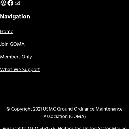
WordPress
Facebook
Mail
Navigation
Home
Join GOMA
Members Only
What We Support
© Copyright 2021 USMC Ground Ordnance Maintenance
Association (GOMA)
Pursuant to MCO 5030.3B: Neither the United States Marine