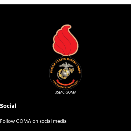
USMC GOMA
Social
Follow GOMA on social media