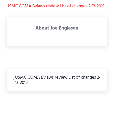
USMC GOMA Bylaws review List of changes 2-13-2019
About
Joe Engleson
Previous Post:
USMC GOMA Bylaws review List of changes 2-
13-2019