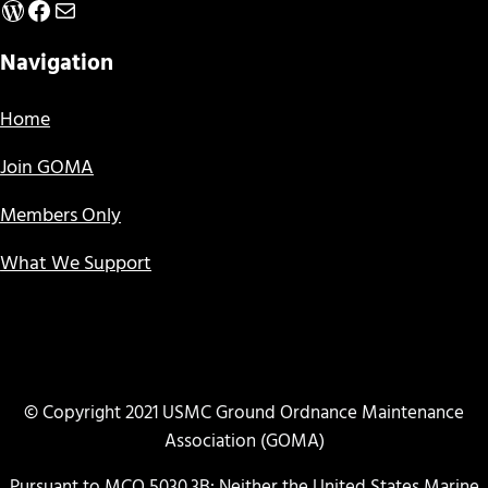
WordPress
Facebook
Mail
Navigation
Home
Join GOMA
Members Only
What We Support
© Copyright 2021 USMC Ground Ordnance Maintenance
Association (GOMA)
Pursuant to MCO 5030.3B: Neither the United States Marine