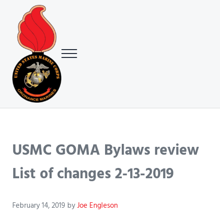
Skip to main content
Skip to header right navigation
Skip to site footer
Menu
USMC Ground Ordnance Maintenance Association (GOMA)
USMC GOMA
USMC GOMA Bylaws review
List of changes 2-13-2019
February 14, 2019
by
Joe Engleson