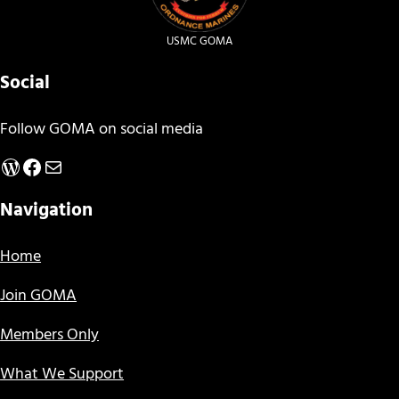
USMC GOMA
Social
Follow GOMA on social media
WordPress
Facebook
Mail
Navigation
Home
Join GOMA
Members Only
What We Support