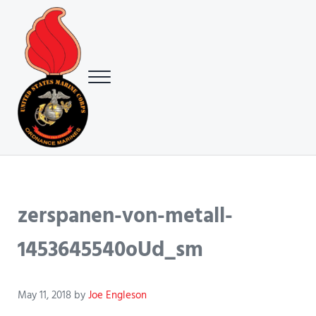
Skip to main content
Skip to header right navigation
Skip to site footer
Menu
USMC Ground Ordnance Maintenance Association (GOMA)
USMC GOMA
zerspanen-von-metall-
1453645540oUd_sm
May 11, 2018
by
Joe Engleson