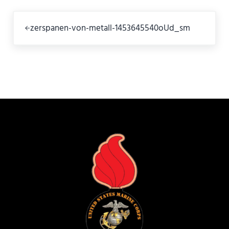
Previous Post:
zerspanen-von-metall-1453645540oUd_sm