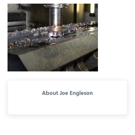
About
Joe Engleson